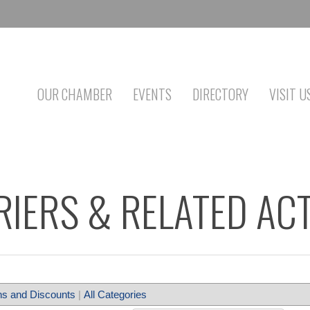
OUR CHAMBER
EVENTS
DIRECTORY
VISIT U
IERS & RELATED ACT
s and Discounts
|
All Categories