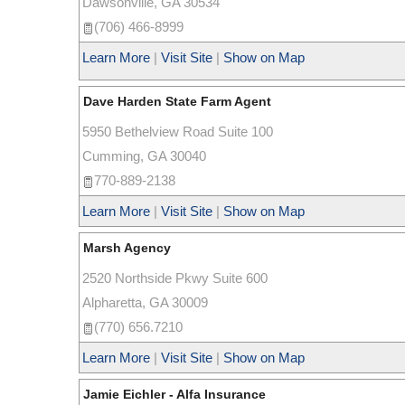
Dawsonville
,
GA
30534
(706) 466-8999
Learn More
|
Visit Site
|
Show on Map
Dave Harden State Farm Agent
5950 Bethelview Road Suite 100
Cumming
,
GA
30040
770-889-2138
Learn More
|
Visit Site
|
Show on Map
Marsh Agency
2520 Northside Pkwy Suite 600
Alpharetta
,
GA
30009
(770) 656.7210
Learn More
|
Visit Site
|
Show on Map
Jamie Eichler - Alfa Insurance