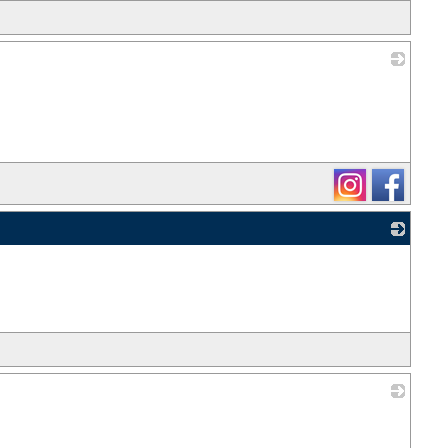
_
_
_