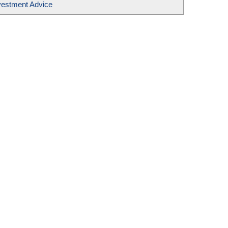
vestment Advice