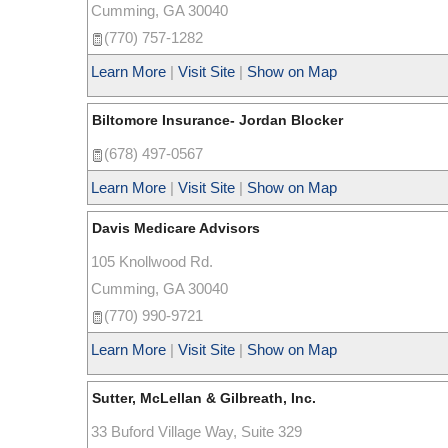
Cumming
,
GA
30040
(770) 757-1282
Learn More
|
Visit Site
|
Show on Map
Biltomore Insurance- Jordan Blocker
(678) 497-0567
Learn More
|
Visit Site
|
Show on Map
Davis Medicare Advisors
105 Knollwood Rd.
Cumming
,
GA
30040
(770) 990-9721
Learn More
|
Visit Site
|
Show on Map
Sutter, McLellan & Gilbreath, Inc.
33 Buford Village Way, Suite 329