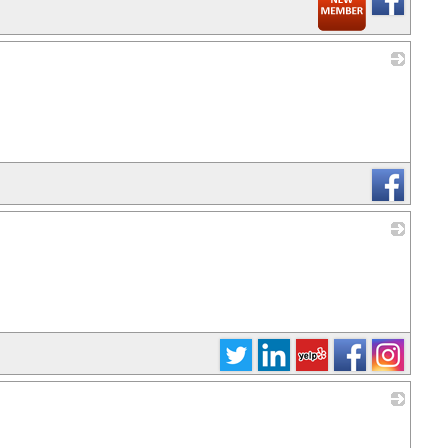
_
_
_