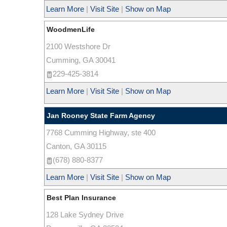
Learn More
|
Visit Site
|
Show on Map
WoodmenLife
2100 Westshore Dr
Cumming
,
GA
30041
229-425-3814
Learn More
|
Visit Site
|
Show on Map
Jan Rooney State Farm Agency
7768 Cumming Highway, ste 400
Canton
,
GA
30115
(678) 880-8377
Learn More
|
Visit Site
|
Show on Map
Best Plan Insurance
128 Lake Sydney Drive