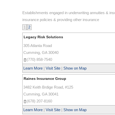
Establishments engaged in underwriting annuities & insur
insurance policies & providing other insurance
1
2
Legacy Risk Solutions
305 Atlanta Road
Cumming
,
GA
30040
(770) 858-7540
Learn More
|
Visit Site
|
Show on Map
Raines Insurance Group
3482 Keith Brdige Road, #125
Cumming
,
GA
30041
(678) 207-8160
Learn More
|
Visit Site
|
Show on Map