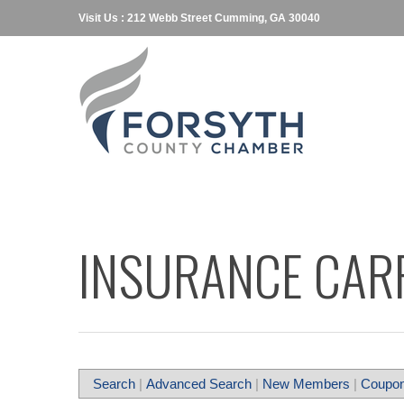
Visit Us : 212 Webb Street Cumming, GA 30040
INSURANCE CARR
Search
|
Advanced Search
|
New Members
|
Coupon