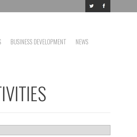
S
BUSINESS DEVELOPMENT
NEWS
IVITIES