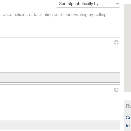
ance policies or facilitating such underwriting by selling
_
_
Re
Ce
In