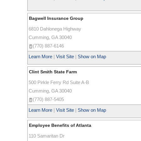
Bagwell Insurance Group
6810 Dahlonega Highway
Cumming
,
GA
30040
(770) 887-6146
Learn More
|
Visit Site
|
Show on Map
Clint Smith State Farm
500 Pirkle Ferry Rd Suite A-B
Cumming
,
GA
30040
(770) 887-5405
Learn More
|
Visit Site
|
Show on Map
Employee Benefits of Atlanta
110 Samaritan Dr