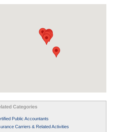
lated Categories
rtified Public Accountants
surance Carriers & Related Activities