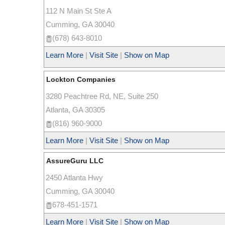
112 N Main St Ste A
Cumming
,
GA
30040
(678) 643-8010
Learn More
|
Visit Site
|
Show on Map
Lockton Companies
3280 Peachtree Rd, NE, Suite 250
Atlanta
,
GA
30305
(816) 960-9000
Learn More
|
Visit Site
|
Show on Map
AssureGuru LLC
2450 Atlanta Hwy
Cumming
,
GA
30040
678-451-1571
Learn More
|
Visit Site
|
Show on Map