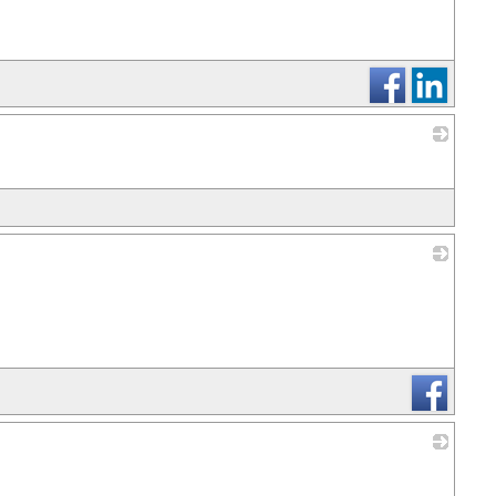
_
_
_