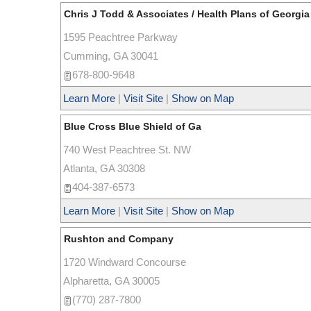
Chris J Todd & Associates / Health Plans of Georgia
1595 Peachtree Parkway
Cumming
,
GA
30041
678-800-9648
Learn More
|
Visit Site
|
Show on Map
Blue Cross Blue Shield of Ga
740 West Peachtree St. NW
Atlanta
,
GA
30308
404-387-6573
Learn More
|
Visit Site
|
Show on Map
Rushton and Company
1720 Windward Concourse
Alpharetta
,
GA
30005
(770) 287-7800