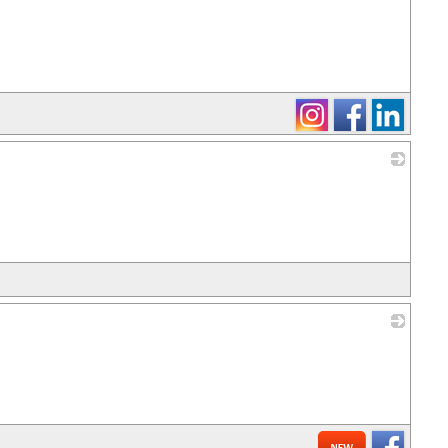
_
_
_