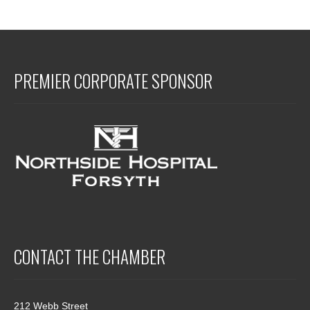
PREMIER CORPORATE SPONSOR
CONTACT THE CHAMBER
212 Webb Street