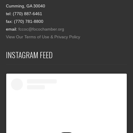
Cumming, GA 30040
tel: (770) 887-6461
fax: (770) 781-8800
email:
fccoc@focochamber.org
View Our Terms of Use & Privacy Policy
INSTAGRAM FEED