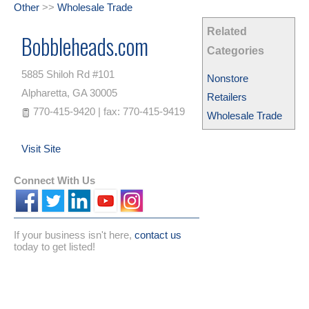
Other
>>
Wholesale Trade
Related
Bobbleheads.com
Categories
5885 Shiloh Rd #101
Nonstore
Alpharetta
,
GA
30005
Retailers
770-415-9420 | fax: 770-415-9419
Wholesale Trade
Visit Site
Connect With Us
If your business isn't here,
contact us
today to get listed!