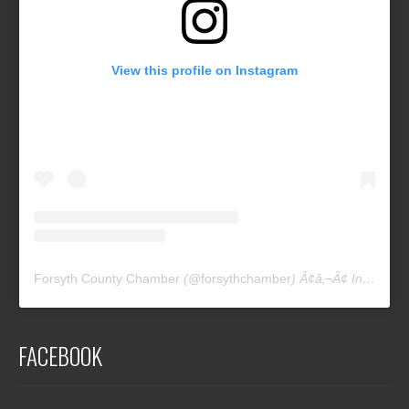
View this profile on Instagram
Forsyth County Chamber
(@
forsythchamber
) Ã¢â‚¬Â¢ Instagram photos and videos
FACEBOOK