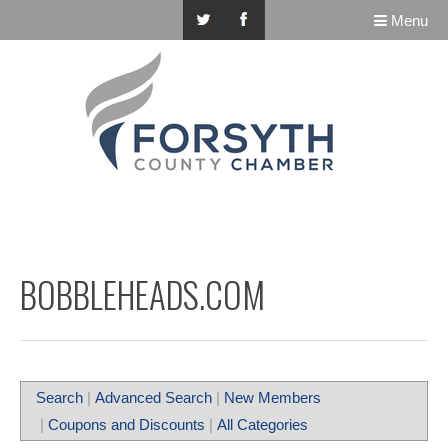
Menu
BOBBLEHEADS.COM
Search
|
Advanced Search
|
New Members
|
Coupons and Discounts
|
All Categories