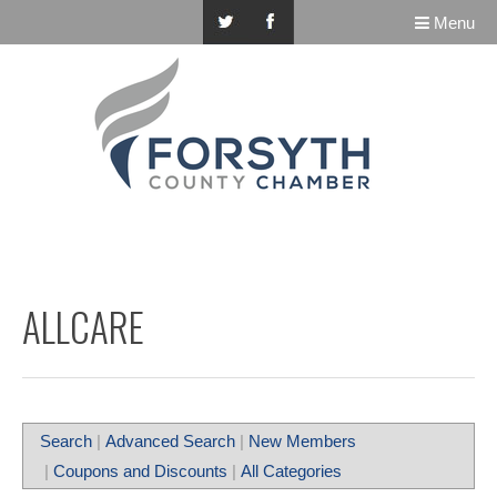
Menu
ALLCARE
Search
|
Advanced Search
|
New Members
|
Coupons and Discounts
|
All Categories