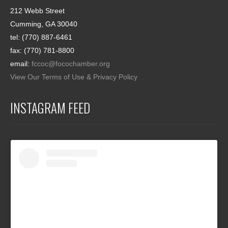
212 Webb Street
Cumming, GA 30040
tel: (770) 887-6461
fax: (770) 781-8800
email:
fccoc@focochamber.org
View Our Terms of Use & Privacy Policy
INSTAGRAM FEED