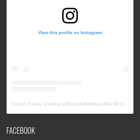
View this profile on Instagram
Forsyth County Chamber
(@
forsythchamber
) Ã¢â‚¬Â¢ Instagram photos and videos
FACEBOOK