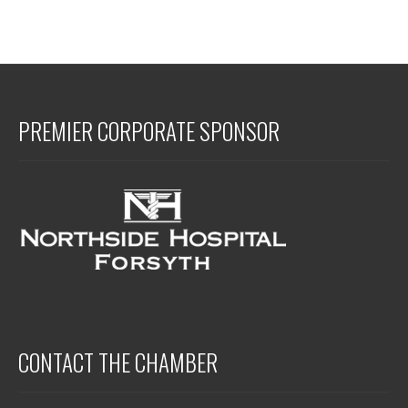
PREMIER CORPORATE SPONSOR
CONTACT THE CHAMBER