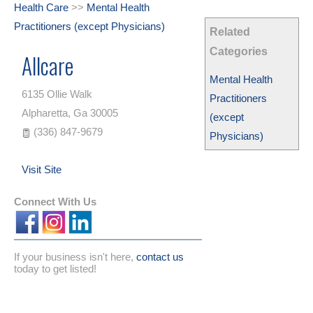
Health Care
>>
Mental Health
Practitioners (except Physicians)
Related
Categories
Allcare
Mental Health
6135 Ollie Walk
Practitioners
Alpharetta
,
Ga
30005
(except
(336) 847-9679
Physicians)
Visit Site
Connect With Us
If your business isn't here,
contact us
today to get listed!